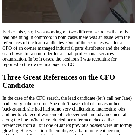
Earlier this year, I was working on two different searches that only
had one thing in common: in both cases there was an issue with the
references of the lead candidates. One of the searches was for a
CFO of an owner-managed industrial parts distributor and the other
search was for a controller for a small professional services
organization. In both cases, the positions I was recruiting for
reported to the owner-manager / CEO.
Three Great References on the CFO
Candidate
In the case of the CFO search, the lead candidate (let’s call her Jane)
had a very solid resume. She didn’t have a lot of moves in her
background, she had had some very challenging, interesting jobs
and her track record was one of achievement and advancement all
along the line. When I conducted her reference checks, the
references from all but one of Jane’s previous bosses were uniformly
glowing. She was a terrific employee, all-around great person,