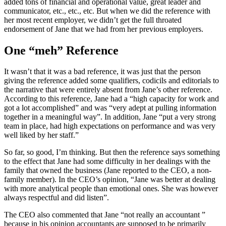
added tons of financial and operational value, great leader and
communicator, etc., etc., etc. But when we did the reference with
her most recent employer, we didn’t get the full throated
endorsement of Jane that we had from her previous employers.
One “meh” Reference
It wasn’t that it was a bad reference, it was just that the person
giving the reference added some qualifiers, codicils and editorials to
the narrative that were entirely absent from Jane’s other reference.
According to this reference, Jane had a “high capacity for work and
got a lot accomplished” and was “very adept at pulling information
together in a meaningful way”. In addition, Jane “put a very strong
team in place, had high expectations on performance and was very
well liked by her staff.”
So far, so good, I’m thinking. But then the reference says something
to the effect that Jane had some difficulty in her dealings with the
family that owned the business (Jane reported to the CEO, a non-
family member). In the CEO’s opinion, “Jane was better at dealing
with more analytical people than emotional ones. She was however
always respectful and did listen”.
The CEO also commented that Jane “not really an accountant ”
because in his opinion accountants are supposed to be primarily