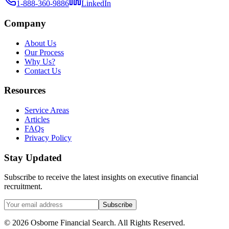
1-888-360-9886
LinkedIn
Company
About Us
Our Process
Why Us?
Contact Us
Resources
Service Areas
Articles
FAQs
Privacy Policy
Stay Updated
Subscribe to receive the latest insights on executive financial
recruitment.
Subscribe
©
2026
Osborne Financial Search
. All Rights Reserved.