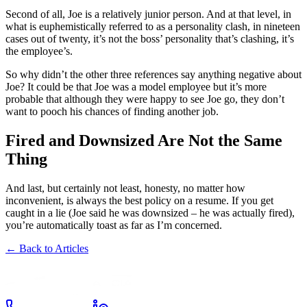
Second of all, Joe is a relatively junior person. And at that level, in
what is euphemistically referred to as a personality clash, in nineteen
cases out of twenty, it’s not the boss’ personality that’s clashing, it’s
the employee’s.
So why didn’t the other three references say anything negative about
Joe? It could be that Joe was a model employee but it’s more
probable that although they were happy to see Joe go, they don’t
want to pooch his chances of finding another job.
Fired and Downsized Are Not the Same
Thing
And last, but certainly not least, honesty, no matter how
inconvenient, is always the best policy on a resume. If you get
caught in a lie (Joe said he was downsized – he was actually fired),
you’re automatically toast as far as I’m concerned.
← Back to Articles