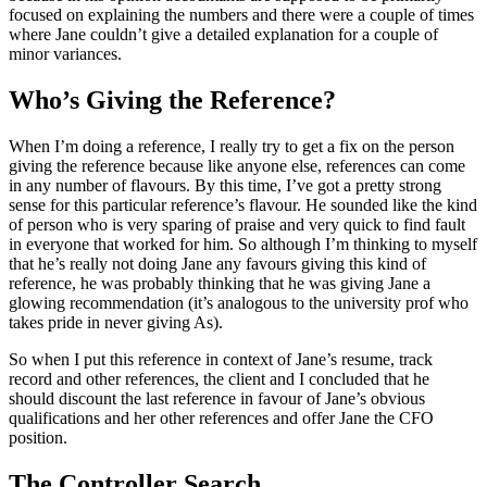
focused on explaining the numbers and there were a couple of times
where Jane couldn’t give a detailed explanation for a couple of
minor variances.
Who’s Giving the Reference?
When I’m doing a reference, I really try to get a fix on the person
giving the reference because like anyone else, references can come
in any number of flavours. By this time, I’ve got a pretty strong
sense for this particular reference’s flavour. He sounded like the kind
of person who is very sparing of praise and very quick to find fault
in everyone that worked for him. So although I’m thinking to myself
that he’s really not doing Jane any favours giving this kind of
reference, he was probably thinking that he was giving Jane a
glowing recommendation (it’s analogous to the university prof who
takes pride in never giving As).
So when I put this reference in context of Jane’s resume, track
record and other references, the client and I concluded that he
should discount the last reference in favour of Jane’s obvious
qualifications and her other references and offer Jane the CFO
position.
The Controller Search