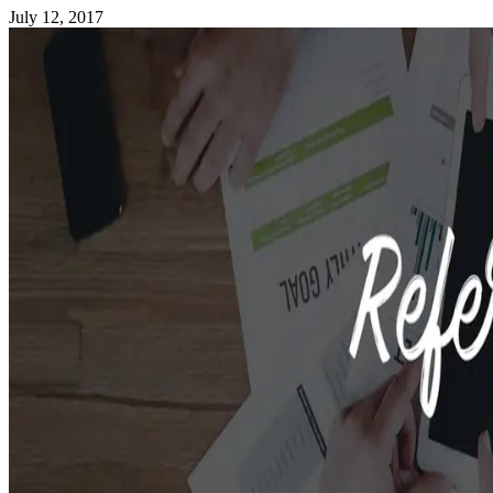
July 12, 2017