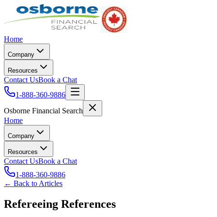
Home
Company
Resources
Contact Us
Book a Chat
1-888-360-9886
Osborne Financial Search
Home
Company
Resources
Contact Us
Book a Chat
1-888-360-9886
← Back to Articles
Refereeing References