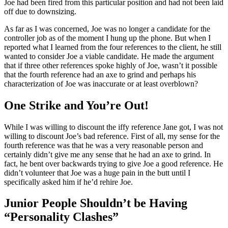
Joe had been fired from this particular position and had not been laid
off due to downsizing.
As far as I was concerned, Joe was no longer a candidate for the
controller job as of the moment I hung up the phone. But when I
reported what I learned from the four references to the client, he still
wanted to consider Joe a viable candidate. He made the argument
that if three other references spoke highly of Joe, wasn’t it possible
that the fourth reference had an axe to grind and perhaps his
characterization of Joe was inaccurate or at least overblown?
One Strike and You’re Out!
While I was willing to discount the iffy reference Jane got, I was not
willing to discount Joe’s bad reference. First of all, my sense for the
fourth reference was that he was a very reasonable person and
certainly didn’t give me any sense that he had an axe to grind. In
fact, he bent over backwards trying to give Joe a good reference. He
didn’t volunteer that Joe was a huge pain in the butt until I
specifically asked him if he’d rehire Joe.
Junior People Shouldn’t be Having
“Personality Clashes”