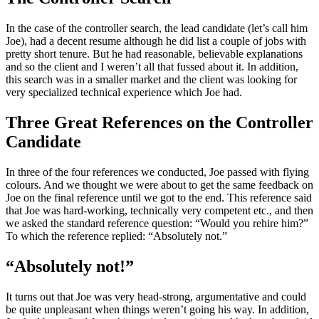
In the case of the controller search, the lead candidate (let’s call him
Joe), had a decent resume although he did list a couple of jobs with
pretty short tenure. But he had reasonable, believable explanations
and so the client and I weren’t all that fussed about it. In addition,
this search was in a smaller market and the client was looking for
very specialized technical experience which Joe had.
Three Great References on the Controller
Candidate
In three of the four references we conducted, Joe passed with flying
colours. And we thought we were about to get the same feedback on
Joe on the final reference until we got to the end. This reference said
that Joe was hard-working, technically very competent etc., and then
we asked the standard reference question: “Would you rehire him?”
To which the reference replied: “Absolutely not.”
“Absolutely not!”
It turns out that Joe was very head-strong, argumentative and could
be quite unpleasant when things weren’t going his way. In addition,