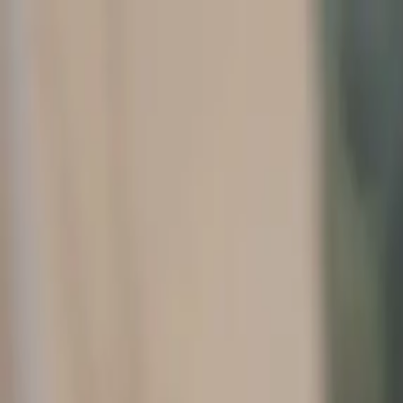
Home
Company
Resources
Contact Us
Book a Chat
1-888-360-9886
Osborne Financial Search
Home
Company
Resources
Contact Us
Book a Chat
1-888-360-9886
Contact Us
Ready to hire a CFO? Contact us for a free, no obligation consultation