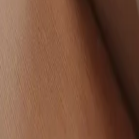
LinkedIn