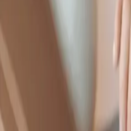
1-888-360-9886