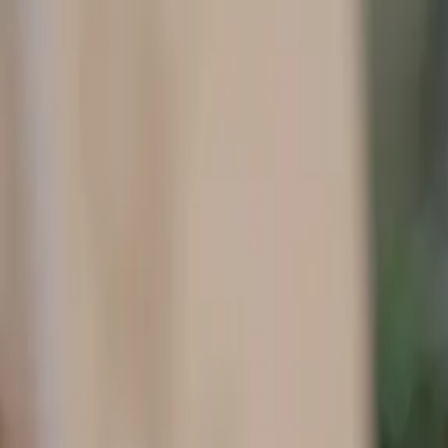
Contact Details